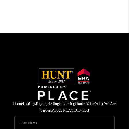
Home
Listings
Buying
Selling
Financing
Home Value
Who We Are
Careers
About PLACE
Connect