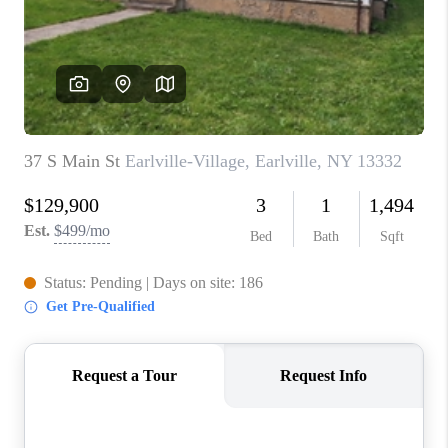
REVIEWS
CAREERS
ABOUT PLACE
CONNECT
HODGKINS HOMES
BLOG