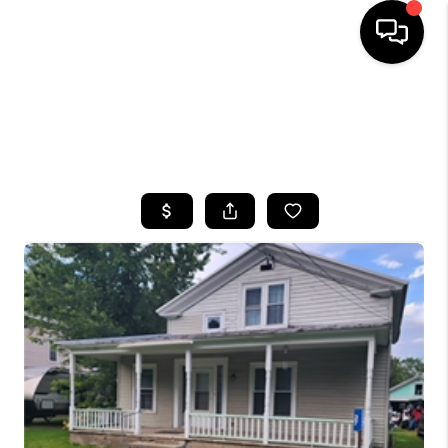
HOME
SEARCH LISTINGS
TOP AREAS
BUYING
SELLING
FINANCING
HOME VALUE
WHO WE ARE