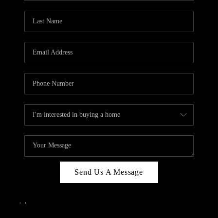
Send Us A Message
,
,