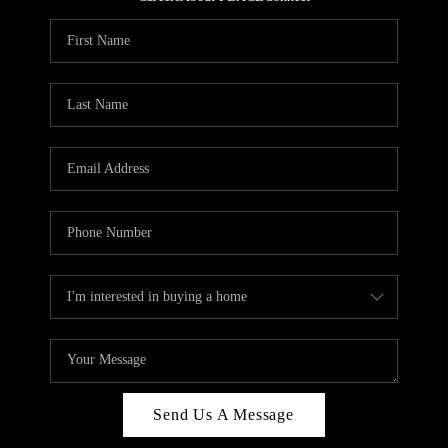
REVIEWS
CAREERS
ABOUT PLACE
CONNECT
HODGKINS HOMES
BLOG
Send Us A Message