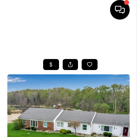
HOME
SEARCH LISTINGS
TOP AREAS
BUYING
SELLING
FINANCING
HOME VALUE
WHO WE ARE