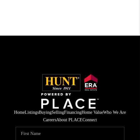
Home
Listings
Buying
Selling
Financing
Home Value
Who We Are
Careers
About PLACE
Connect