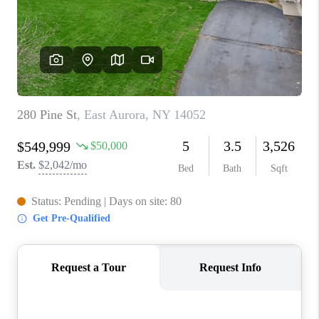
REVIEWS
CAREERS
ABOUT PLACE
CONNECT
HODGKINS HOMES
BLOG