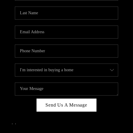
Send Us A Message
,
,