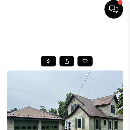
HOME
SEARCH LISTINGS
TOP AREAS
BUYING
SELLING
FINANCING
HOME VALUE
WHO WE ARE