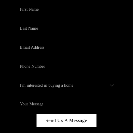
Send Us A Message