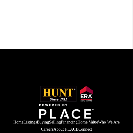
Home
Listings
Buying
Selling
Financing
Home Value
Who We Are
Careers
About PLACE
Connect