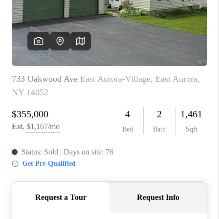
REVIEWS
CAREERS
ABOUT PLACE
CONNECT
HODGKINS HOMES
BLOG