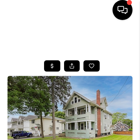
HOME
SEARCH LISTINGS
TOP AREAS
BUYING
SELLING
FINANCING
HOME VALUE
WHO WE ARE