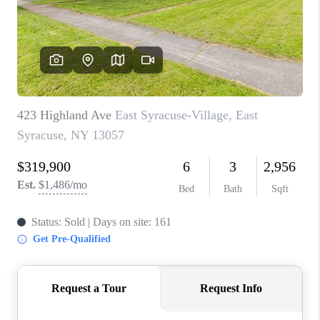
REVIEWS
CAREERS
ABOUT PLACE
CONNECT
HODGKINS HOMES
BLOG