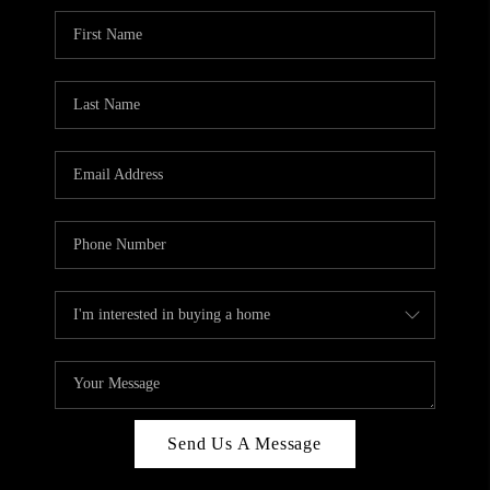
Send Us A Message