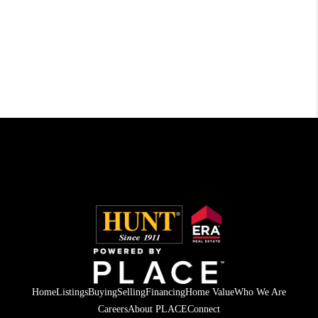
Home
Listings
Buying
Selling
Financing
Home Value
Who We Are
Careers
About PLACE
Connect