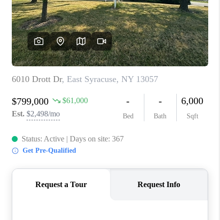
REVIEWS
CAREERS
ABOUT PLACE
CONNECT
HODGKINS HOMES
BLOG