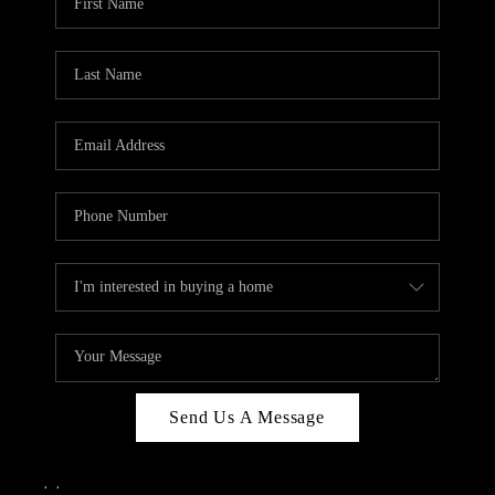
Send Us A Message
,
,