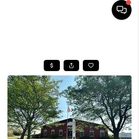
HOME
SEARCH LISTINGS
TOP AREAS
BUYING
SELLING
FINANCING
HOME VALUE
WHO WE ARE