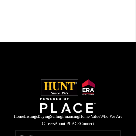
Home
Listings
Buying
Selling
Financing
Home Value
Who We Are
Careers
About PLACE
Connect