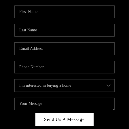
REVIEWS
CAREERS
ABOUT PLACE
CONNECT
HODGKINS HOMES
BLOG
Send Us A Message