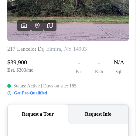
REVIEWS
CAREERS
ABOUT PLACE
CONNECT
HODGKINS HOMES
BLOG