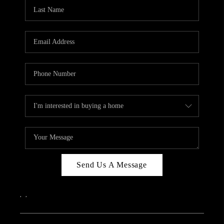
Send Us A Message
,
,