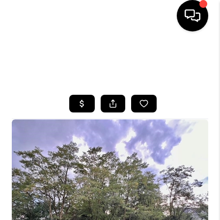
HOME
SEARCH LISTINGS
TOP AREAS
BUYING
SELLING
FINANCING
HOME VALUE
WHO WE ARE