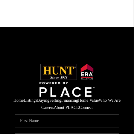
Home
Listings
Buying
Selling
Financing
Home Value
Who We Are
Careers
About PLACE
Connect