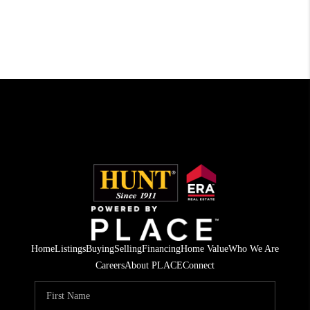
Home
Listings
Buying
Selling
Financing
Home Value
Who We Are
Careers
About PLACE
Connect