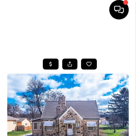
HOME
SEARCH LISTINGS
TOP AREAS
BUYING
SELLING
FINANCING
HOME VALUE
WHO WE ARE