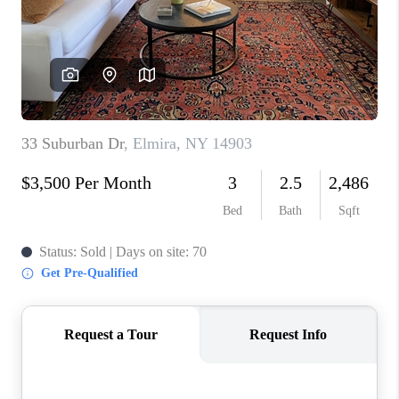
REVIEWS
CAREERS
ABOUT PLACE
CONNECT
HODGKINS HOMES
BLOG