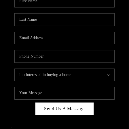
Send Us A Message
,
,