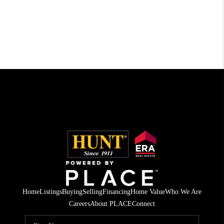
Home
Listings
Buying
Selling
Financing
Home Value
Who We Are
Careers
About PLACE
Connect