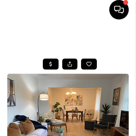
HOME
SEARCH LISTINGS
TOP AREAS
BUYING
SELLING
FINANCING
HOME VALUE
WHO WE ARE