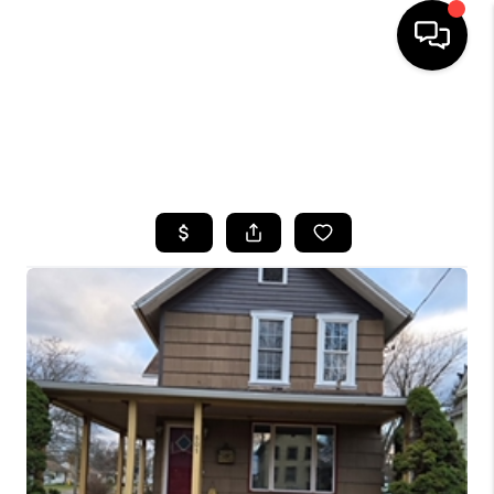
HOME
SEARCH LISTINGS
TOP AREAS
BUYING
SELLING
FINANCING
HOME VALUE
WHO WE ARE