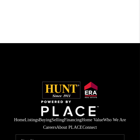
Home
Listings
Buying
Selling
Financing
Home Value
Who We Are
Careers
About PLACE
Connect