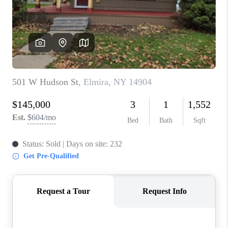
REVIEWS
CAREERS
ABOUT PLACE
CONNECT
HODGKINS HOMES
BLOG