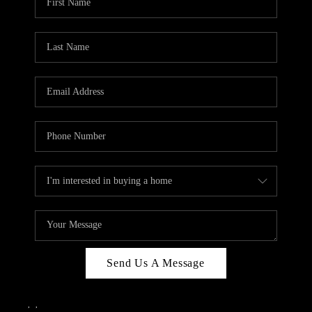
Send Us A Message
,
,