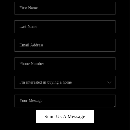
Send Us A Message