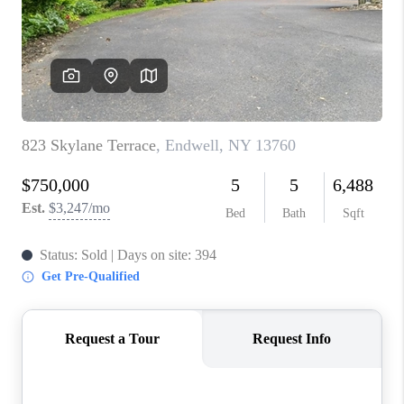
REVIEWS
CAREERS
ABOUT PLACE
CONNECT
HODGKINS HOMES
BLOG