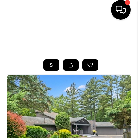
HOME
SEARCH LISTINGS
TOP AREAS
BUYING
SELLING
FINANCING
HOME VALUE
WHO WE ARE