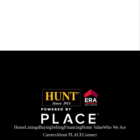
Home
Listings
Buying
Selling
Financing
Home Value
Who We Are
Careers
About PLACE
Connect