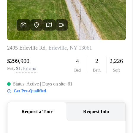
REVIEWS
CAREERS
ABOUT PLACE
CONNECT
HODGKINS HOMES
BLOG