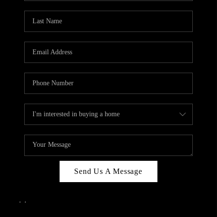
Send Us A Message
,
,