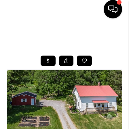
HOME
SEARCH LISTINGS
TOP AREAS
BUYING
SELLING
FINANCING
HOME VALUE
WHO WE ARE