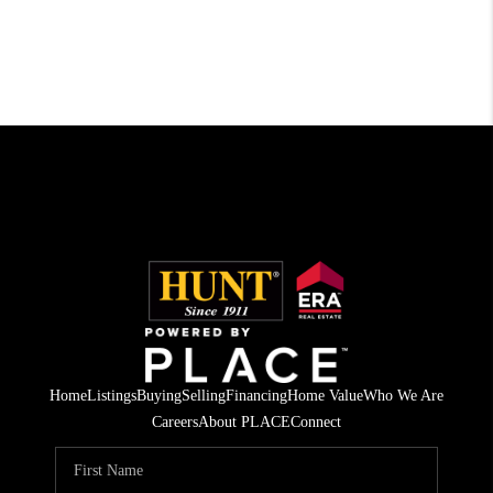
Home
Listings
Buying
Selling
Financing
Home Value
Who We Are
Careers
About PLACE
Connect