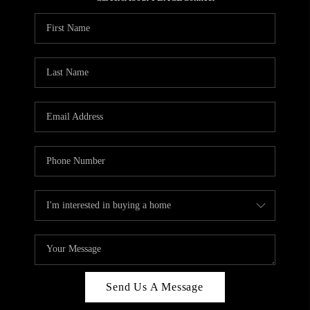
REVIEWS
CAREERS
ABOUT PLACE
CONNECT
HODGKINS HOMES
BLOG
Send Us A Message