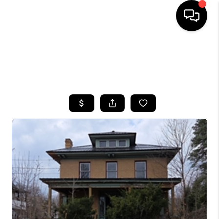
HOME
SEARCH LISTINGS
TOP AREAS
BUYING
SELLING
FINANCING
HOME VALUE
WHO WE ARE