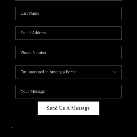
Send Us A Message
,
,