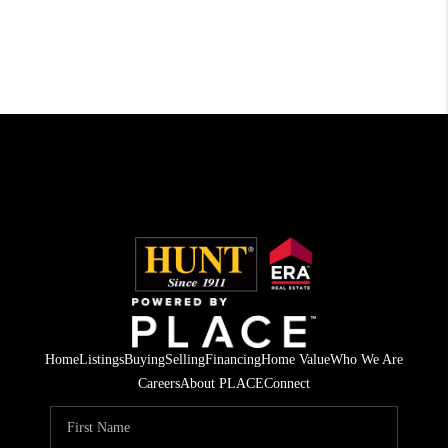
Home
Listings
Buying
Selling
Financing
Home Value
Who We Are
Careers
About PLACE
Connect