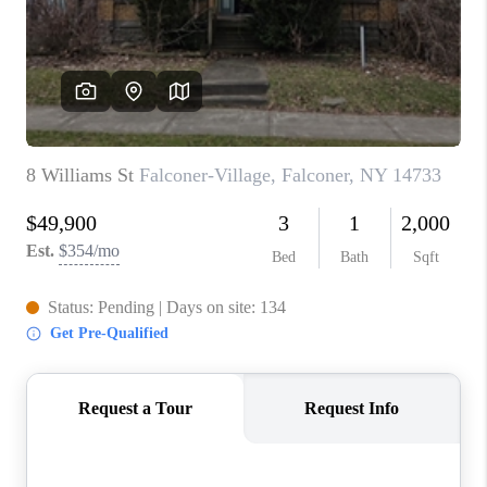
REVIEWS
CAREERS
ABOUT PLACE
CONNECT
HODGKINS HOMES
BLOG