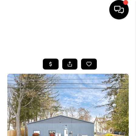
HOME
SEARCH LISTINGS
TOP AREAS
BUYING
SELLING
FINANCING
HOME VALUE
WHO WE ARE