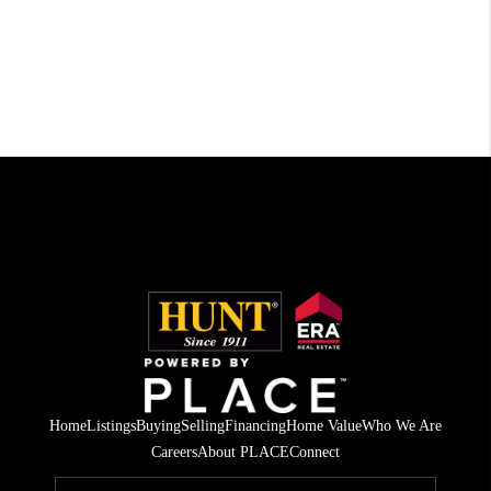
Home
Listings
Buying
Selling
Financing
Home Value
Who We Are
Careers
About PLACE
Connect