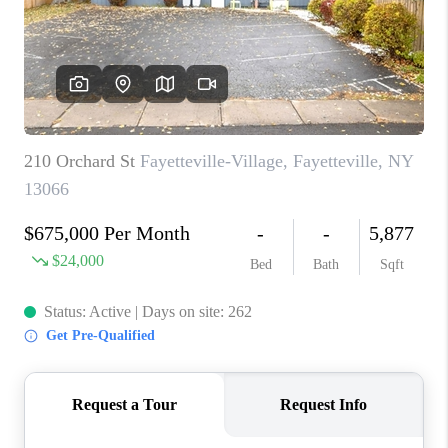
REVIEWS
CAREERS
ABOUT PLACE
CONNECT
HODGKINS HOMES
BLOG