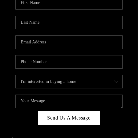
Send Us A Message
,
,