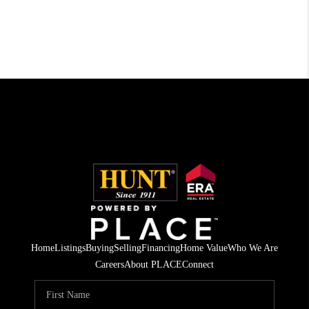
Home
Listings
Buying
Selling
Financing
Home Value
Who We Are
Careers
About PLACE
Connect