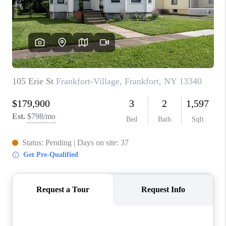
REVIEWS
CAREERS
ABOUT PLACE
CONNECT
HODGKINS HOMES
BLOG