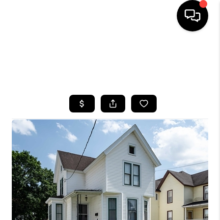
HOME
SEARCH LISTINGS
TOP AREAS
BUYING
SELLING
FINANCING
HOME VALUE
WHO WE ARE