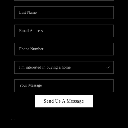
Send Us A Message
,
,