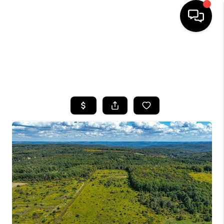
HOME
SEARCH LISTINGS
TOP AREAS
BUYING
SELLING
FINANCING
HOME VALUE
WHO WE ARE