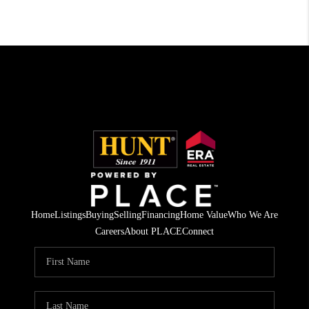
Home
Listings
Buying
Selling
Financing
Home Value
Who We Are
Careers
About PLACE
Connect