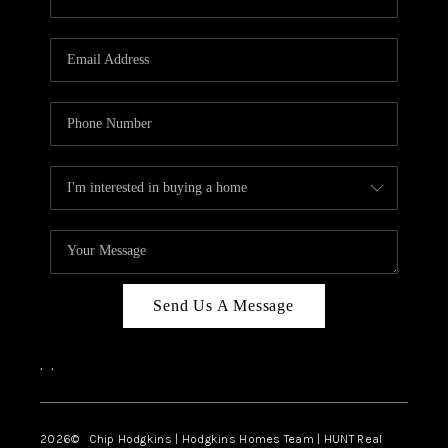
Send Us A Message
,
,
2026
© Chip Hodgkins | Hodgkins Homes Team | HUNT Real