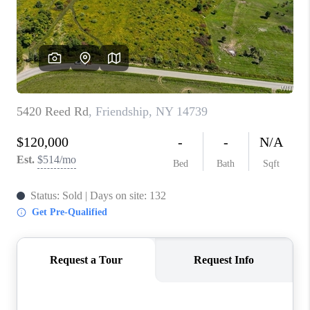
REVIEWS
CAREERS
ABOUT PLACE
CONNECT
HODGKINS HOMES
BLOG