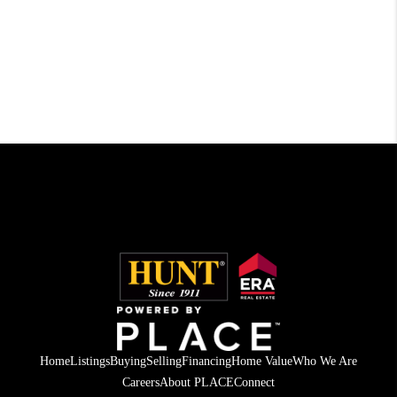
Home
Listings
Buying
Selling
Financing
Home Value
Who We Are
Careers
About PLACE
Connect