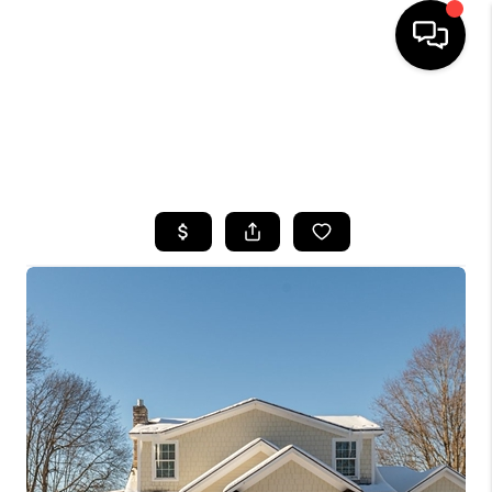
HOME
SEARCH LISTINGS
TOP AREAS
BUYING
SELLING
FINANCING
HOME VALUE
WHO WE ARE