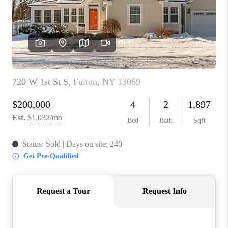
REVIEWS
CAREERS
ABOUT PLACE
CONNECT
HODGKINS HOMES
BLOG