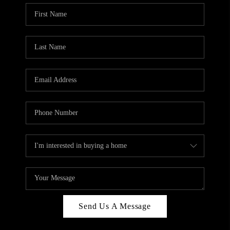
Send Us A Message