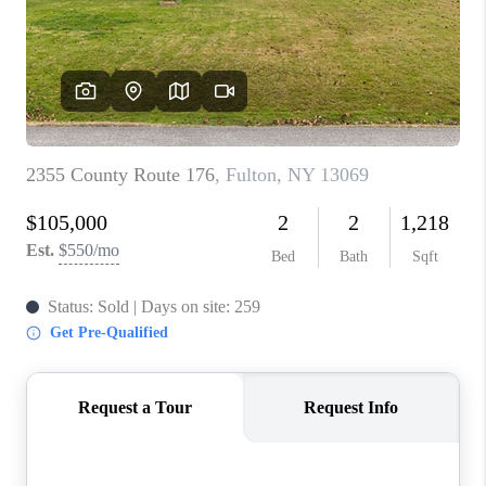
REVIEWS
CAREERS
ABOUT PLACE
CONNECT
HODGKINS HOMES
BLOG