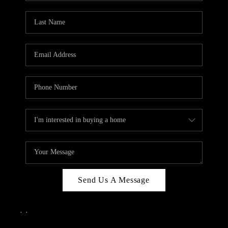
Send Us A Message
,
,