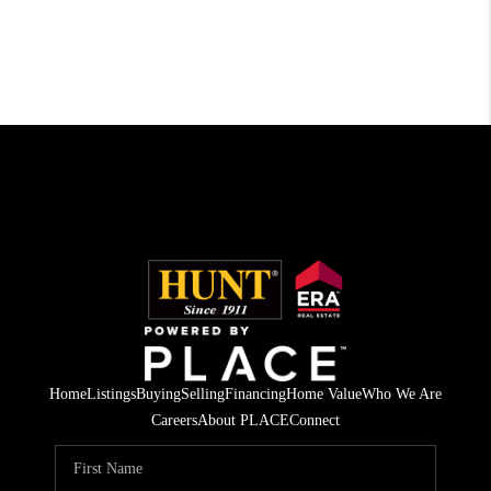
Home
Listings
Buying
Selling
Financing
Home Value
Who We Are
Careers
About PLACE
Connect