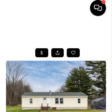
HOME
SEARCH LISTINGS
TOP AREAS
BUYING
SELLING
FINANCING
HOME VALUE
WHO WE ARE