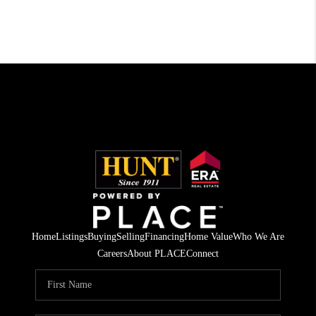
Home
Listings
Buying
Selling
Financing
Home Value
Who We Are
Careers
About PLACE
Connect