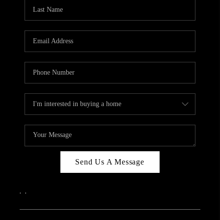
Send Us A Message
,
,