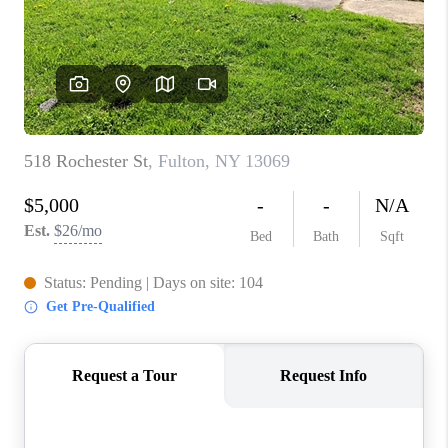
REVIEWS
CAREERS
ABOUT PLACE
CONNECT
HODGKINS HOMES
BLOG