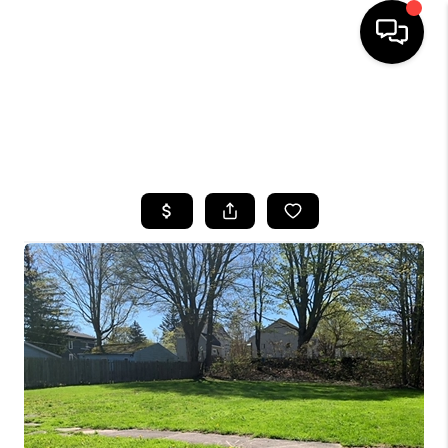
HOME
SEARCH LISTINGS
TOP AREAS
BUYING
SELLING
FINANCING
HOME VALUE
WHO WE ARE