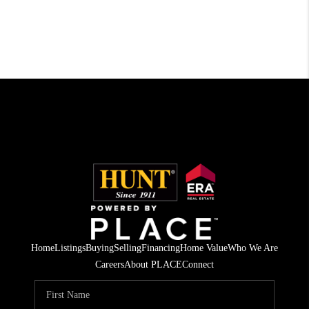
Home
Listings
Buying
Selling
Financing
Home Value
Who We Are
Careers
About PLACE
Connect