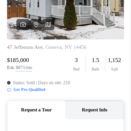
REVIEWS
CAREERS
ABOUT PLACE
CONNECT
HODGKINS HOMES
BLOG