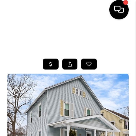
HOME
SEARCH LISTINGS
TOP AREAS
BUYING
SELLING
FINANCING
HOME VALUE
WHO WE ARE