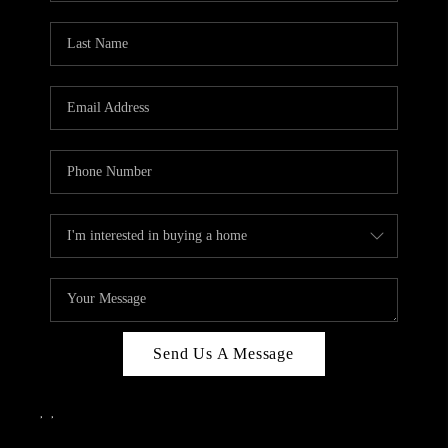
Send Us A Message
,
,