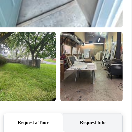
HOME VALUE
WHO WE ARE
REVIEWS
CAREERS
ABOUT PLACE
CONNECT
GKINS HOMES BLOG