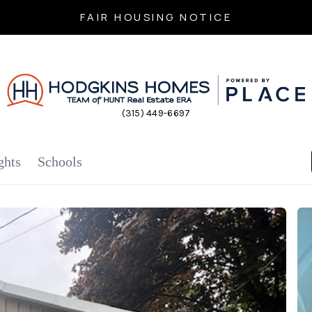
FAIR HOUSING NOTICE
(315) 449-6697