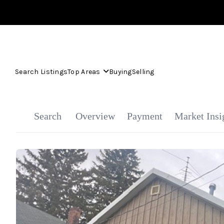
Search Listings
Top Areas
Buying
Selling