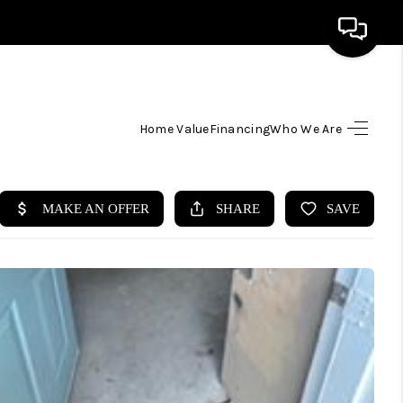
HOME
Home Value
Financing
Who We Are
SEARCH LISTINGS
TOP AREAS
BUYING
SELLING
FINANCING