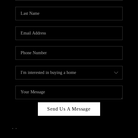
Send Us A Message
,
,