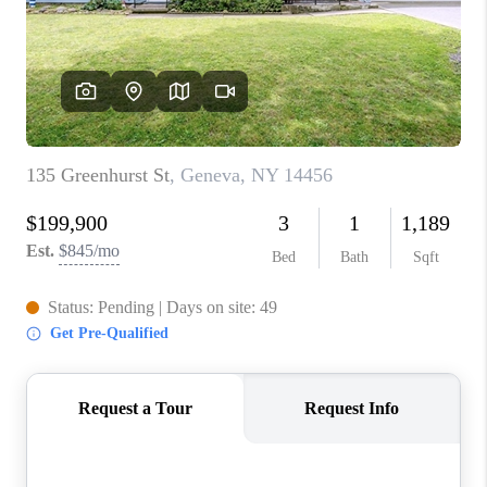
REVIEWS
CAREERS
ABOUT PLACE
CONNECT
HODGKINS HOMES
BLOG