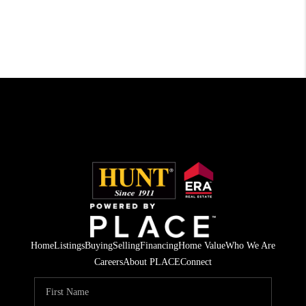
Home
Listings
Buying
Selling
Financing
Home Value
Who We Are
Careers
About PLACE
Connect