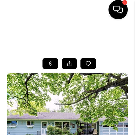
HOME
SEARCH LISTINGS
TOP AREAS
BUYING
SELLING
FINANCING
HOME VALUE
WHO WE ARE