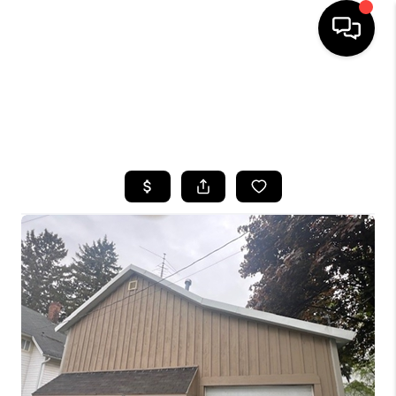
HOME
SEARCH LISTINGS
TOP AREAS
BUYING
SELLING
FINANCING
HOME VALUE
WHO WE ARE