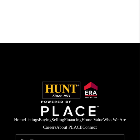
Home
Listings
Buying
Selling
Financing
Home Value
Who We Are
Careers
About PLACE
Connect