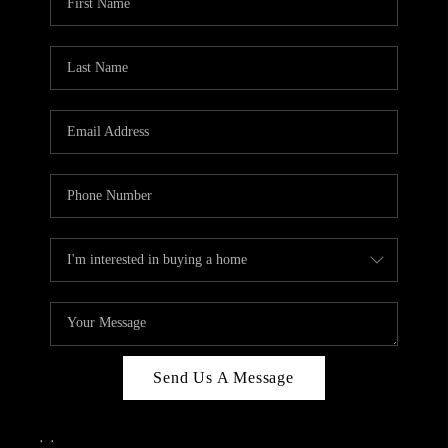
Send Us A Message
,
,