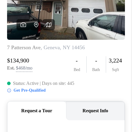
REVIEWS
CAREERS
ABOUT PLACE
CONNECT
HODGKINS HOMES
BLOG