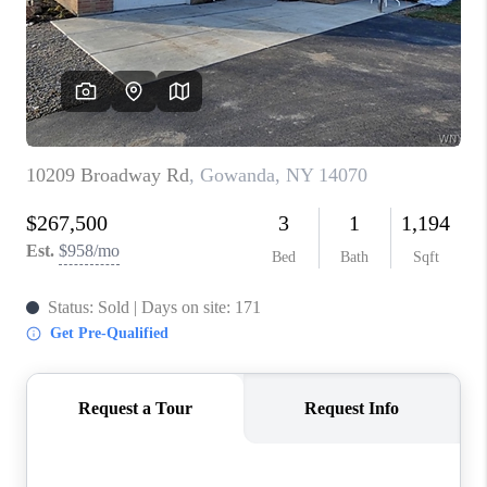
REVIEWS
CAREERS
ABOUT PLACE
CONNECT
HODGKINS HOMES
BLOG