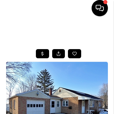
HOME
SEARCH LISTINGS
TOP AREAS
BUYING
SELLING
FINANCING
HOME VALUE
WHO WE ARE