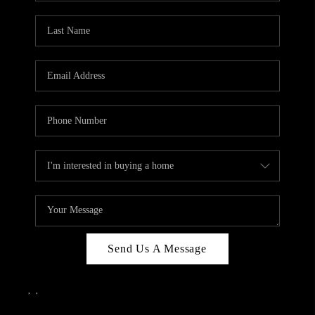
Send Us A Message
,
,