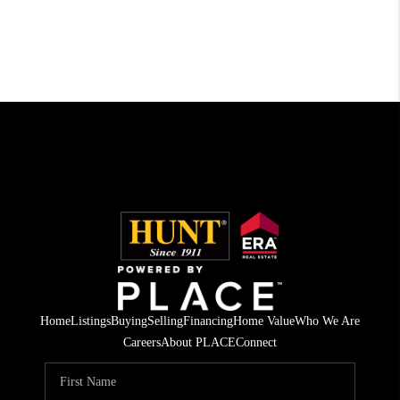
Home
Listings
Buying
Selling
Financing
Home Value
Who We Are
Careers
About PLACE
Connect