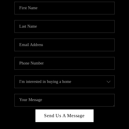
Send Us A Message