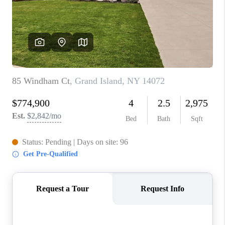
REVIEWS
CAREERS
ABOUT PLACE
CONNECT
HODGKINS HOMES
BLOG