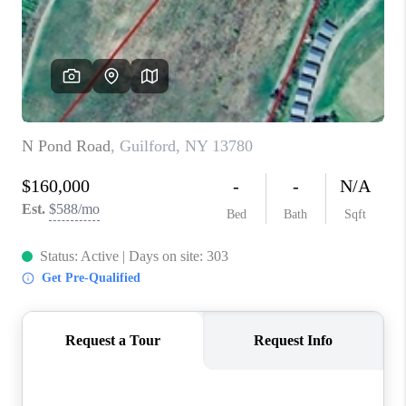
REVIEWS
CAREERS
ABOUT PLACE
CONNECT
HODGKINS HOMES
BLOG