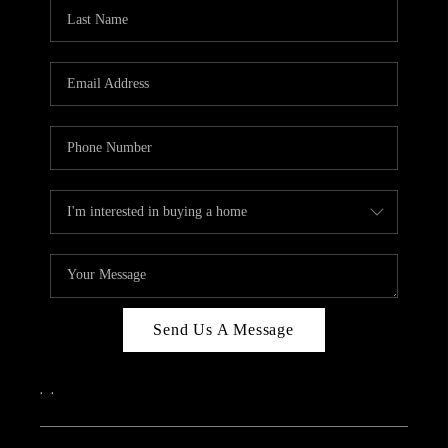
Send Us A Message
,
,