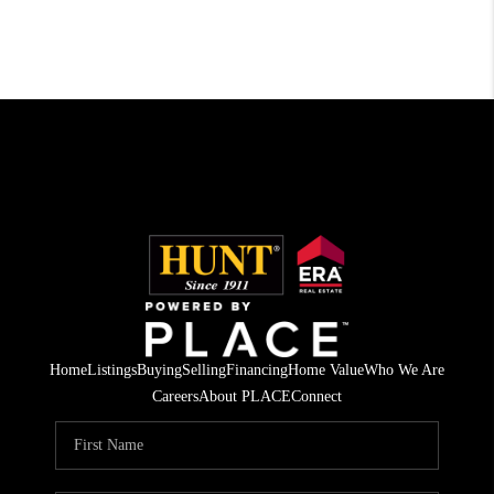
Home
Listings
Buying
Selling
Financing
Home Value
Who We Are
Careers
About PLACE
Connect