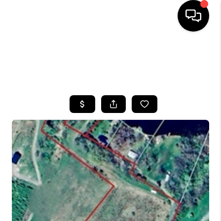
HOME
SEARCH LISTINGS
TOP AREAS
BUYING
SELLING
FINANCING
HOME VALUE
WHO WE ARE