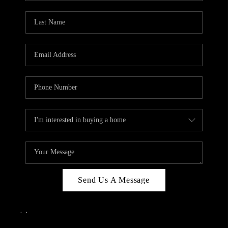
Send Us A Message
,
,