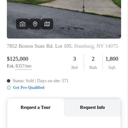
REVIEWS
CAREERS
ABOUT PLACE
CONNECT
HODGKINS HOMES
BLOG