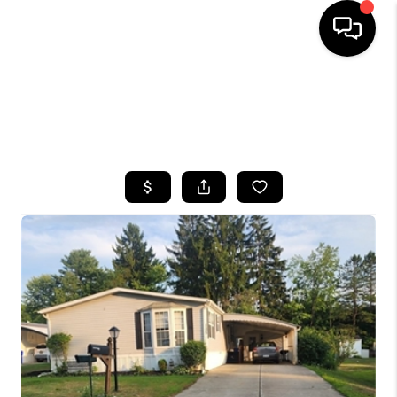
HOME
SEARCH LISTINGS
TOP AREAS
BUYING
SELLING
FINANCING
HOME VALUE
WHO WE ARE