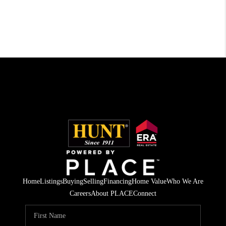
Home
Listings
Buying
Selling
Financing
Home Value
Who We Are
Careers
About PLACE
Connect