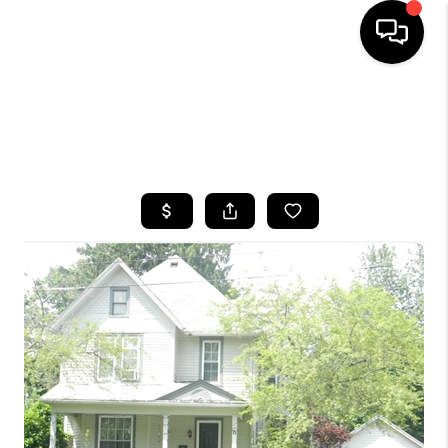
HOME
SEARCH LISTINGS
TOP AREAS
BUYING
SELLING
FINANCING
HOME VALUE
WHO WE ARE