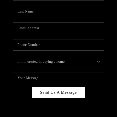
Send Us A Message
,
,