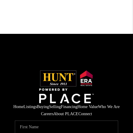
Home
Listings
Buying
Selling
Financing
Home Value
Who We Are
Careers
About PLACE
Connect