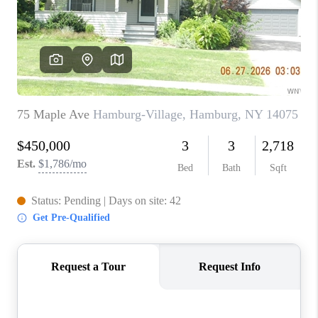
REVIEWS
CAREERS
ABOUT PLACE
CONNECT
HODGKINS HOMES
BLOG