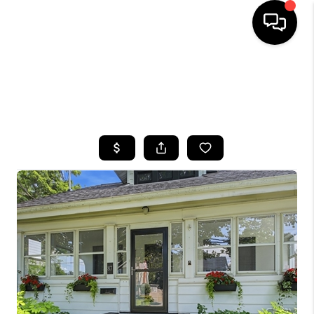
HOME
SEARCH LISTINGS
TOP AREAS
BUYING
SELLING
FINANCING
HOME VALUE
WHO WE ARE