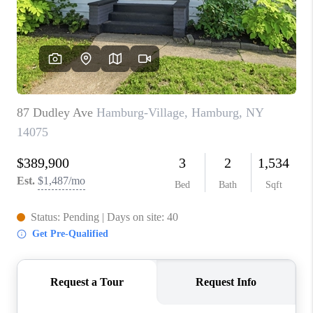
REVIEWS
CAREERS
ABOUT PLACE
CONNECT
HODGKINS HOMES
BLOG