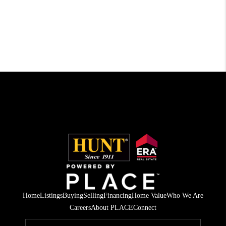
Home
Listings
Buying
Selling
Financing
Home Value
Who We Are
Careers
About PLACE
Connect