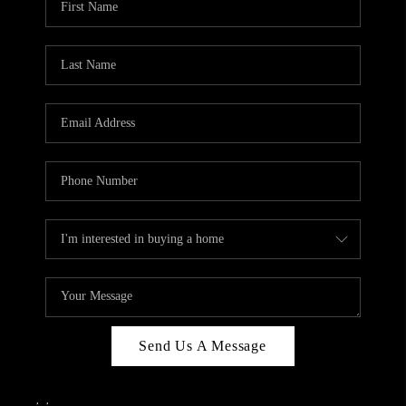
Send Us A Message
,
,