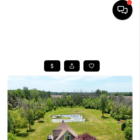
HOME
SEARCH LISTINGS
TOP AREAS
BUYING
SELLING
FINANCING
HOME VALUE
WHO WE ARE