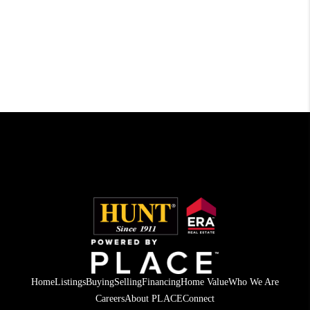
Home
Listings
Buying
Selling
Financing
Home Value
Who We Are
Careers
About PLACE
Connect