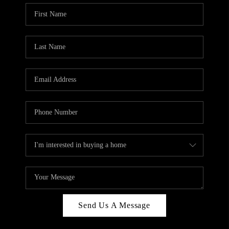
Send Us A Message