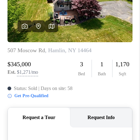
REVIEWS
CAREERS
ABOUT PLACE
CONNECT
HODGKINS HOMES
BLOG