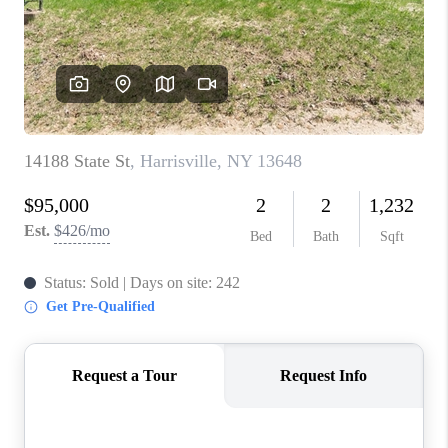
REVIEWS
CAREERS
ABOUT PLACE
CONNECT
HODGKINS HOMES
BLOG