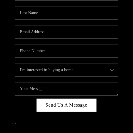
Send Us A Message
,
,