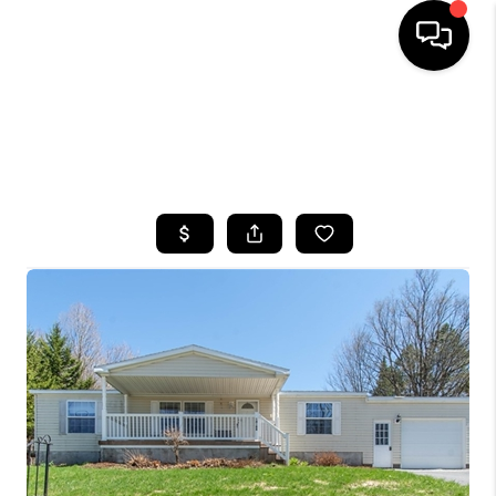
HOME
SEARCH LISTINGS
TOP AREAS
BUYING
SELLING
FINANCING
HOME VALUE
WHO WE ARE