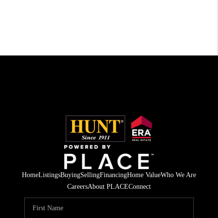
Home
Listings
Buying
Selling
Financing
Home Value
Who We Are
Careers
About PLACE
Connect