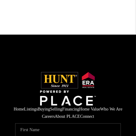
Home
Listings
Buying
Selling
Financing
Home Value
Who We Are
Careers
About PLACE
Connect