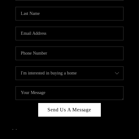
Send Us A Message
,
,