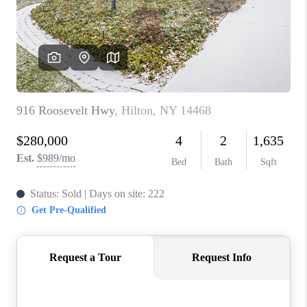
REVIEWS
CAREERS
ABOUT PLACE
CONNECT
HODGKINS HOMES
BLOG