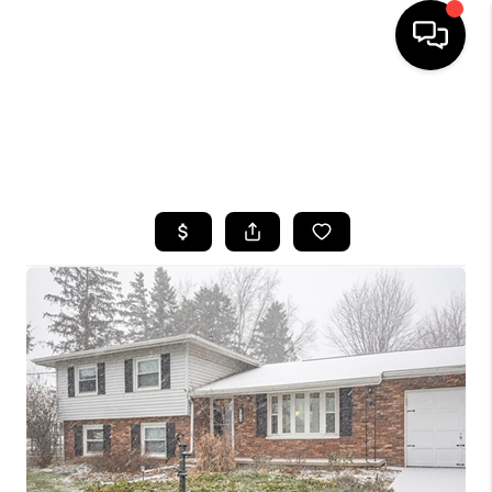
HOME
SEARCH LISTINGS
TOP AREAS
BUYING
SELLING
FINANCING
HOME VALUE
WHO WE ARE