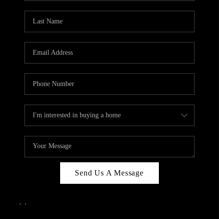
Send Us A Message
,
,