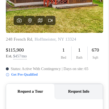
REVIEWS
CAREERS
ABOUT PLACE
CONNECT
HODGKINS HOMES
BLOG