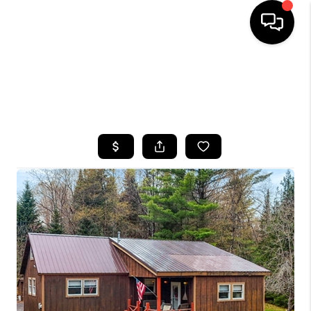
HOME
SEARCH LISTINGS
TOP AREAS
BUYING
SELLING
FINANCING
HOME VALUE
WHO WE ARE