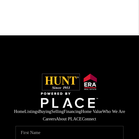
Home
Listings
Buying
Selling
Financing
Home Value
Who We Are
Careers
About PLACE
Connect