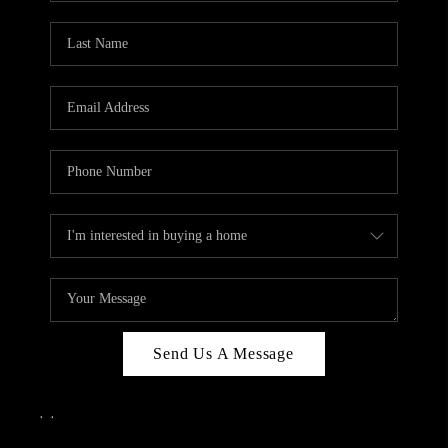
Send Us A Message
,
,