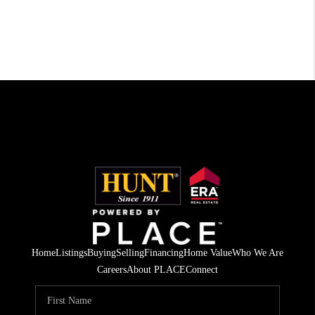
Home
Listings
Buying
Selling
Financing
Home Value
Who We Are
Careers
About PLACE
Connect