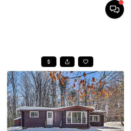
HOME
SEARCH LISTINGS
TOP AREAS
BUYING
SELLING
FINANCING
HOME VALUE
WHO WE ARE