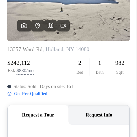
REVIEWS
CAREERS
ABOUT PLACE
CONNECT
HODGKINS HOMES
BLOG