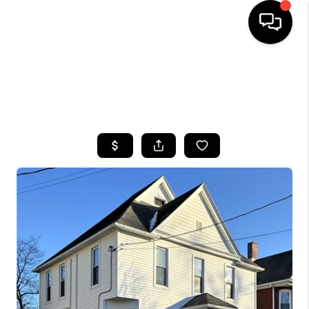
HOME
SEARCH LISTINGS
TOP AREAS
BUYING
SELLING
FINANCING
HOME VALUE
WHO WE ARE