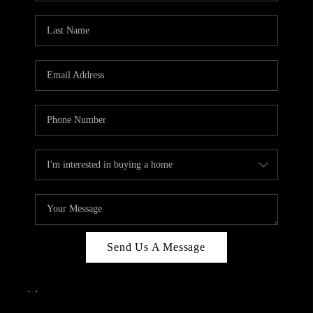
Send Us A Message
,
,