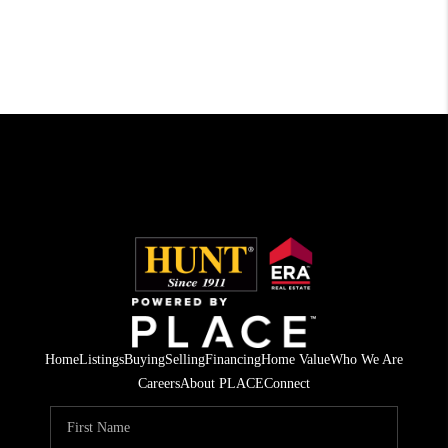
Home
Listings
Buying
Selling
Financing
Home Value
Who We Are
Careers
About PLACE
Connect