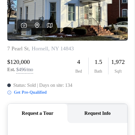
REVIEWS
CAREERS
ABOUT PLACE
CONNECT
HODGKINS HOMES
BLOG