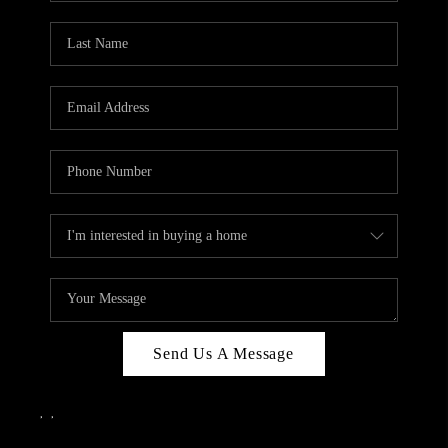
Send Us A Message
,
,