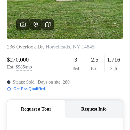
REVIEWS
CAREERS
ABOUT PLACE
CONNECT
HODGKINS HOMES
BLOG