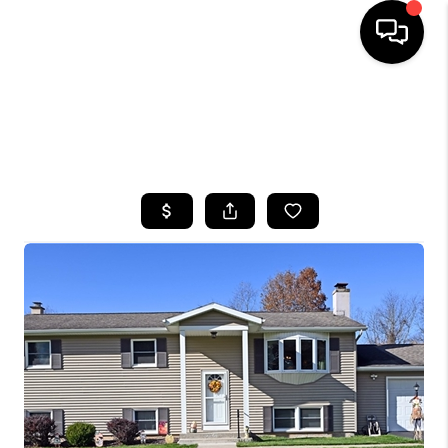
HOME
SEARCH LISTINGS
TOP AREAS
BUYING
SELLING
FINANCING
HOME VALUE
WHO WE ARE