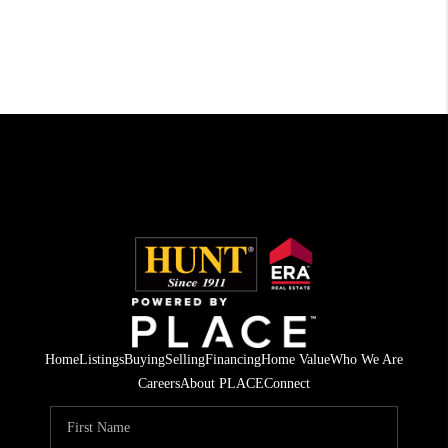
Home
Listings
Buying
Selling
Financing
Home Value
Who We Are
Careers
About PLACE
Connect