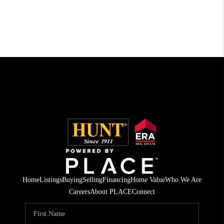
Home
Listings
Buying
Selling
Financing
Home Value
Who We Are
Careers
About PLACE
Connect