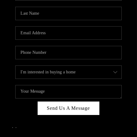
Send Us A Message
,
,