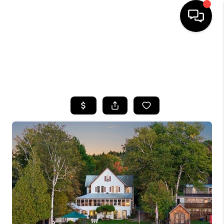
HOME
SEARCH LISTINGS
TOP AREAS
BUYING
SELLING
FINANCING
HOME VALUE
WHO WE ARE