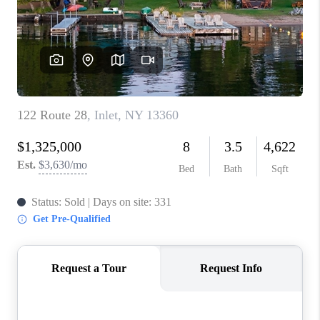
REVIEWS
CAREERS
ABOUT PLACE
CONNECT
HODGKINS HOMES
BLOG