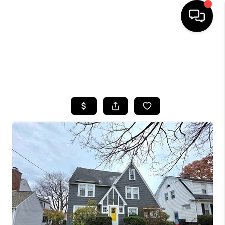
HOME
SEARCH LISTINGS
TOP AREAS
BUYING
SELLING
FINANCING
HOME VALUE
WHO WE ARE