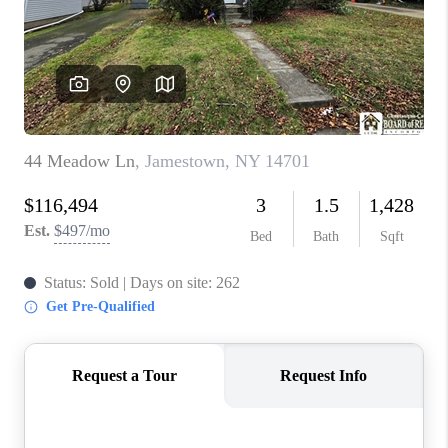
REVIEWS
CAREERS
ABOUT PLACE
CONNECT
HODGKINS HOMES
BLOG