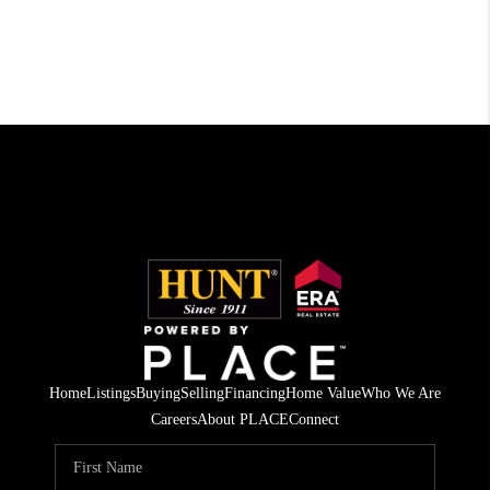
Home
Listings
Buying
Selling
Financing
Home Value
Who We Are
Careers
About PLACE
Connect