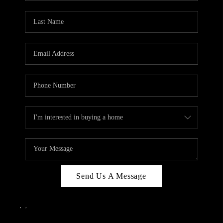
Send Us A Message
,
,