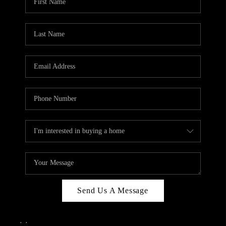
Send Us A Message
,
,