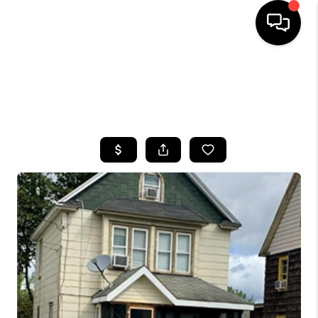
HOME
SEARCH LISTINGS
TOP AREAS
BUYING
SELLING
FINANCING
HOME VALUE
WHO WE ARE