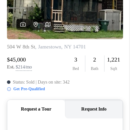
REVIEWS
CAREERS
ABOUT PLACE
CONNECT
HODGKINS HOMES
BLOG