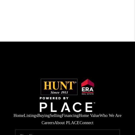
Home
Listings
Buying
Selling
Financing
Home Value
Who We Are
Careers
About PLACE
Connect