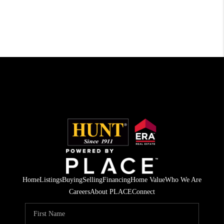
Home
Listings
Buying
Selling
Financing
Home Value
Who We Are
Careers
About PLACE
Connect