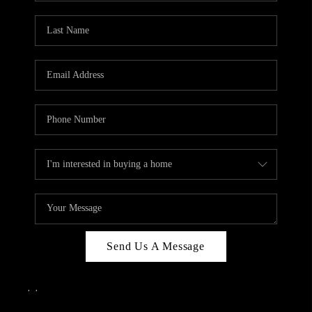
Send Us A Message
,
,