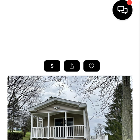
HOME
SEARCH LISTINGS
TOP AREAS
BUYING
SELLING
FINANCING
HOME VALUE
WHO WE ARE