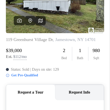
REVIEWS
CAREERS
ABOUT PLACE
CONNECT
HODGKINS HOMES
BLOG