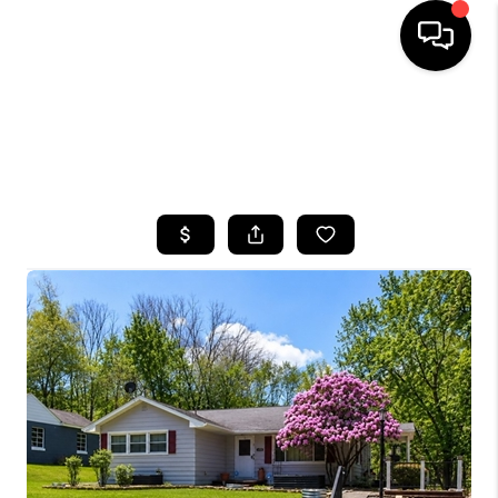
HOME
SEARCH LISTINGS
TOP AREAS
BUYING
SELLING
FINANCING
HOME VALUE
WHO WE ARE