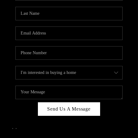
Send Us A Message
,
,