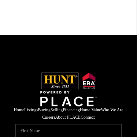
Home
Listings
Buying
Selling
Financing
Home Value
Who We Are
Careers
About PLACE
Connect