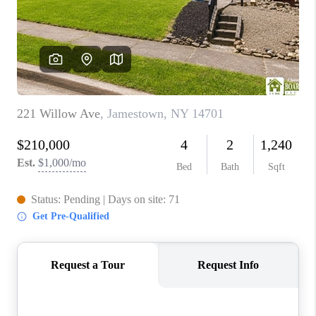
REVIEWS
CAREERS
ABOUT PLACE
CONNECT
HODGKINS HOMES
BLOG