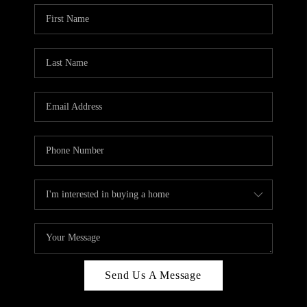
Send Us A Message