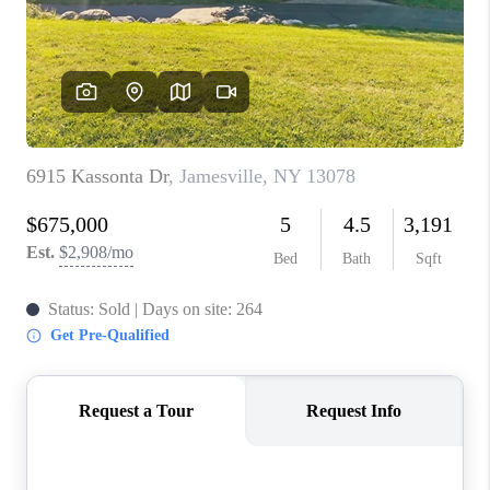
REVIEWS
CAREERS
ABOUT PLACE
CONNECT
HODGKINS HOMES
BLOG