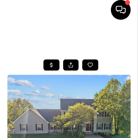
HOME
SEARCH LISTINGS
TOP AREAS
BUYING
SELLING
FINANCING
HOME VALUE
WHO WE ARE