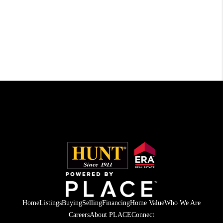
Home
Listings
Buying
Selling
Financing
Home Value
Who We Are
Careers
About PLACE
Connect