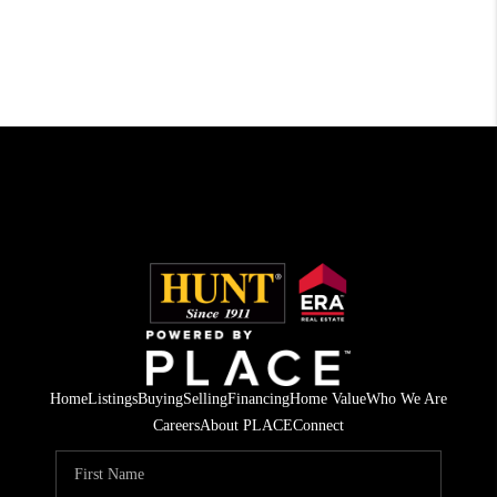
Home
Listings
Buying
Selling
Financing
Home Value
Who We Are
Careers
About PLACE
Connect