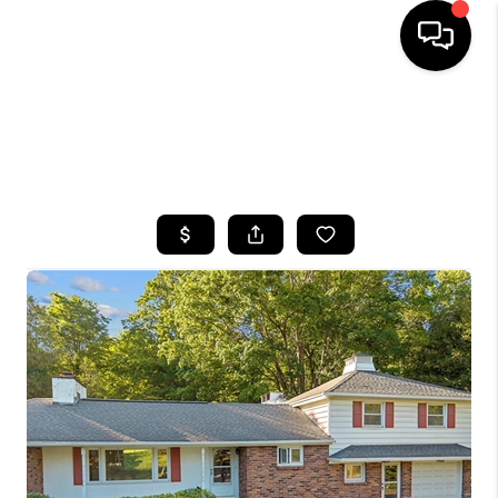
HOME
SEARCH LISTINGS
TOP AREAS
BUYING
SELLING
FINANCING
HOME VALUE
WHO WE ARE