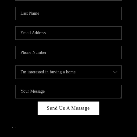
Send Us A Message
,
,