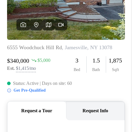
REVIEWS
CAREERS
ABOUT PLACE
CONNECT
HODGKINS HOMES
BLOG