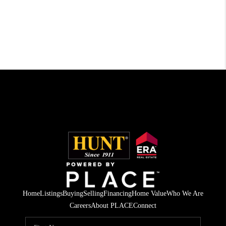
Home
Listings
Buying
Selling
Financing
Home Value
Who We Are
Careers
About PLACE
Connect