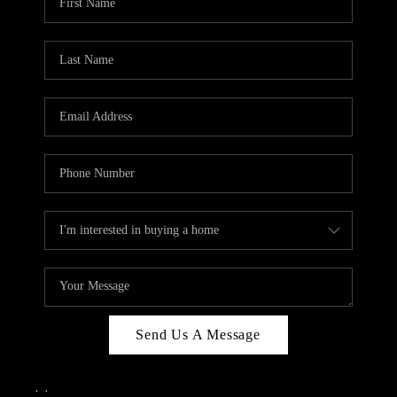
Send Us A Message
,
,