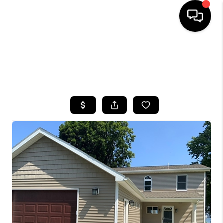
HOME
SEARCH LISTINGS
TOP AREAS
BUYING
SELLING
FINANCING
HOME VALUE
WHO WE ARE