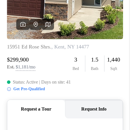
REVIEWS
CAREERS
ABOUT PLACE
CONNECT
HODGKINS HOMES
BLOG