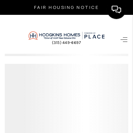
FAIR HOUSING NOTICE
HOME
(315) 449-6697
SEARCH LISTINGS
TOP AREAS
BUYING
SELLING
FINANCING
HOME VALUE
WHO WE ARE