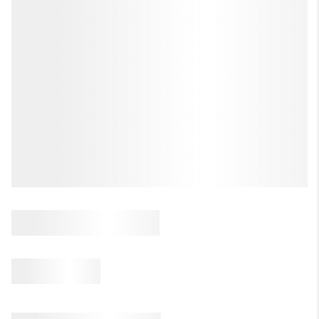
REVIEWS
CAREERS
ABOUT PLACE
CONNECT
HODGKINS HOMES
BLOG