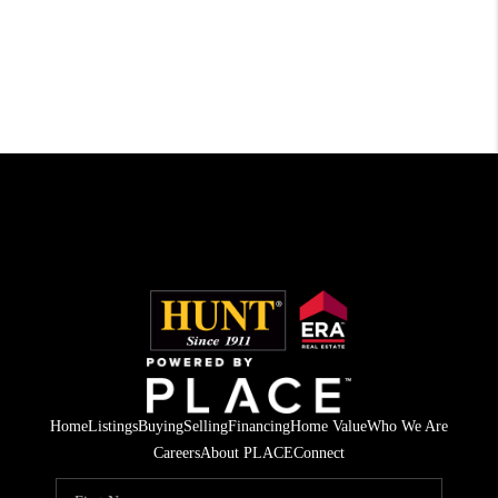
Home
Listings
Buying
Selling
Financing
Home Value
Who We Are
Careers
About PLACE
Connect