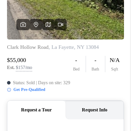
REVIEWS
CAREERS
ABOUT PLACE
CONNECT
HODGKINS HOMES
BLOG