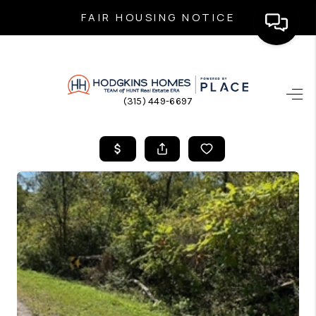
FAIR HOUSING NOTICE
HOME
(315) 449-6697
SEARCH LISTINGS
TOP AREAS
BUYING
SELLING
FINANCING
HOME VALUE
WHO WE ARE