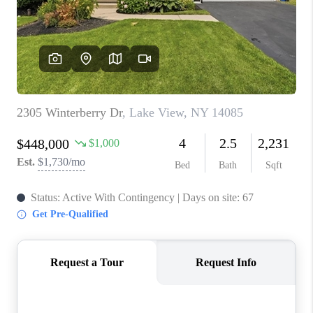
REVIEWS
CAREERS
ABOUT PLACE
CONNECT
HODGKINS HOMES
BLOG