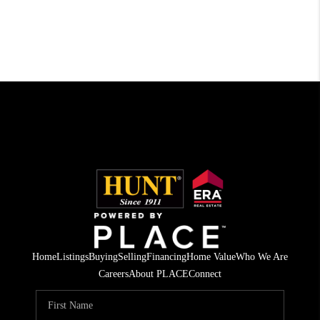
Home
Listings
Buying
Selling
Financing
Home Value
Who We Are
Careers
About PLACE
Connect