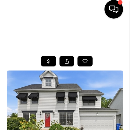
HOME
SEARCH LISTINGS
TOP AREAS
BUYING
SELLING
FINANCING
HOME VALUE
WHO WE ARE