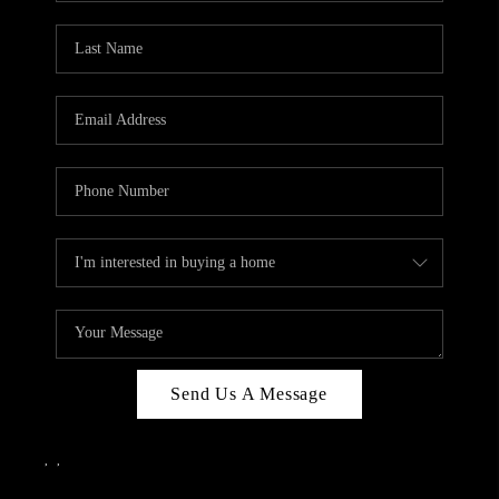
Send Us A Message
,
,