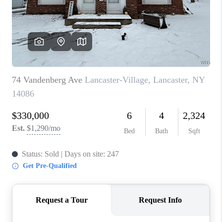
REVIEWS
CAREERS
ABOUT PLACE
CONNECT
HODGKINS HOMES
BLOG