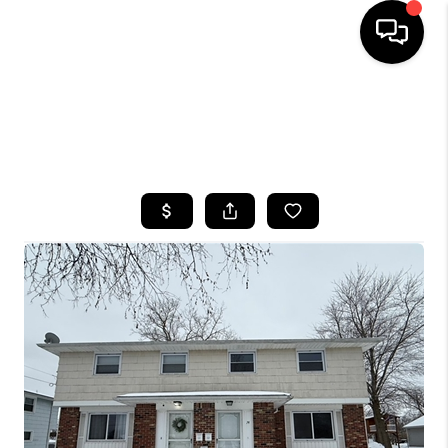
HOME
SEARCH LISTINGS
TOP AREAS
BUYING
SELLING
FINANCING
HOME VALUE
WHO WE ARE