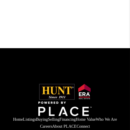
Home
Listings
Buying
Selling
Financing
Home Value
Who We Are
Careers
About PLACE
Connect