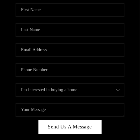
Send Us A Message